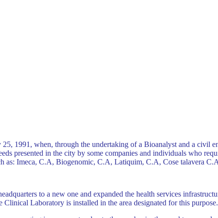
25, 1991, when, through the undertaking of a Bioanalyst and a civil e
eds presented in the city ​​by some companies and individuals who requi
such as: Imeca, C.A, Biogenomic, C.A, Latiquim, C.A, Cose talavera C
adquarters to a new one and expanded the health services infrastructure
e Clinical Laboratory is installed in the area designated for this purpose.