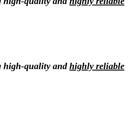
g high-quality and
highly reliable
g high-quality and
highly reliable