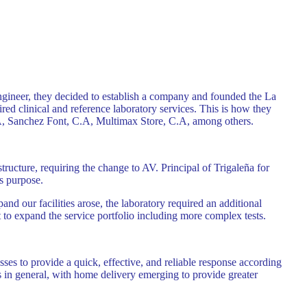
ngineer, they decided to establish a company and founded the La
red clinical and reference laboratory services. This is how they
.A, Sanchez Font, C.A, Multimax Store, C.A, among others.
ructure, requiring the change to AV. Principal of Trigaleña for
is purpose.
d our facilities arose, the laboratory required an additional
to expand the service portfolio including more complex tests.
sses to provide a quick, effective, and reliable response according
ts in general, with home delivery emerging to provide greater