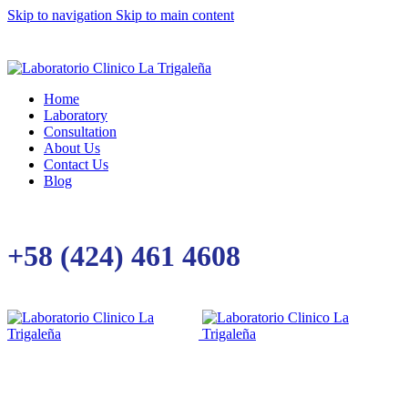
Skip to navigation
Skip to main content
Home
Laboratory
Consultation
About Us
Contact Us
Blog
+58 (424) 461 4608