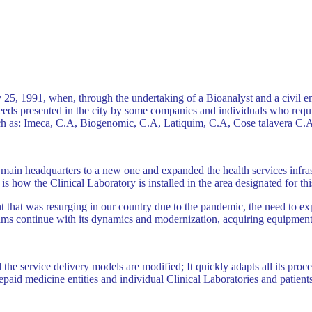
25, 1991, when, through the undertaking of a Bioanalyst and a civil e
eds presented in the city ​​by some companies and individuals who requi
such as: Imeca, C.A, Biogenomic, C.A, Latiquim, C.A, Cose talavera C
main headquarters to a new one and expanded the health services infrast
s is how the Clinical Laboratory is installed in the area designated for th
hat was resurging in our country due to the pandemic, the need to expan
ams continue with its dynamics and modernization, acquiring equipment 
he service delivery models are modified; It quickly adapts all its proce
prepaid medicine entities and individual Clinical Laboratories and patien