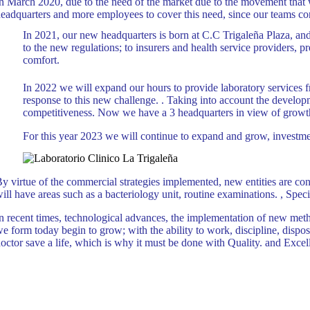
n March 2020, due to the need of the market due to the movement that wa
eadquarters and more employees to cover this need, since our teams co
In 2021, our new headquarters is born at C.C Trigaleña Plaza, and t
to the new regulations; to insurers and health service providers, 
comfort.
In 2022 we will expand our hours to provide laboratory service
response to this new challenge. . Taking into account the developme
competitiveness. Now we have a 3 headquarters in view of growth,
For this year 2023 we will continue to expand and grow, investme
y virtue of the commercial strategies implemented, new entities are co
ill have areas such as a bacteriology unit, routine examinations. , Spe
n recent times, technological advances, the implementation of new meth
e form today begin to grow; with the ability to work, discipline, dispos
octor save a life, which is why it must be done with Quality. and Excel