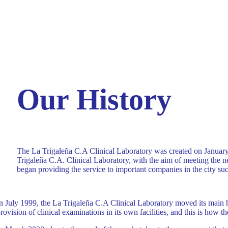
Our History
The La Trigaleña C.A Clinical Laboratory was created on January 
Trigaleña C.A. Clinical Laboratory, with the aim of meeting the ne
began providing the service to important companies in the city 
n July 1999, the La Trigaleña C.A Clinical Laboratory moved its main he
rovision of clinical examinations in its own facilities, and this is how th