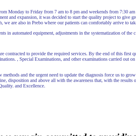
s from Monday to Friday from 7 am to 8 pm and weekends from 7:30 am 
nt and expansion, it was decided to start the quality project to give gr
 we are also in Prebo where our patients can comfortably arrive to tak
nts in automated equipment, adjustments in the systematization of the c
re contracted to provide the required services. By the end of this firs
nations. , Special Examinations, and other examinations carried out on 
ew methods and the urgent need to update the diagnosis force us to gro
ine, disposition and above all with the awareness that, with the results
 Quality. and Excellence.