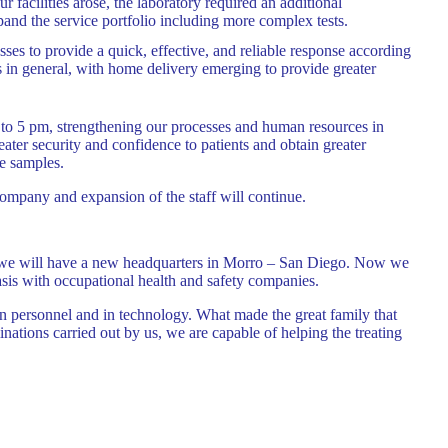
facilities arose, the laboratory required an additional
and the service portfolio including more complex tests.
sses to provide a quick, effective, and reliable response according
ts in general, with home delivery emerging to provide greater
to 5 pm, strengthening our processes and human resources in
eater security and confidence to patients and obtain greater
e samples.
ompany and expansion of the staff will continue.
rter we will have a new headquarters in Morro – San Diego. Now we
asis with occupational health and safety companies.
in personnel and in technology. What made the great family that
inations carried out by us, we are capable of helping the treating