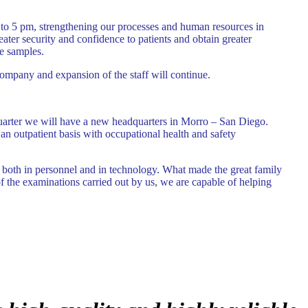
to 5 pm, strengthening our processes and human resources in
eater security and confidence to patients and obtain greater
e samples.
ompany and expansion of the staff will continue.
t quarter we will have a new headquarters in Morro – San Diego.
an outpatient basis with occupational health and safety
w both in personnel and in technology. What made the great family
 of the examinations carried out by us, we are capable of helping