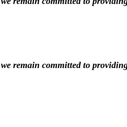
, we remain committed to providin
, we remain committed to providin