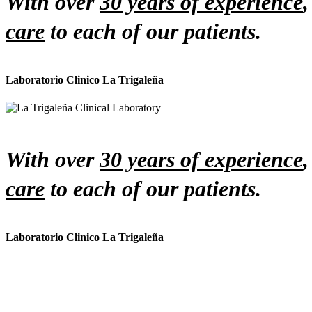
With over
30 years of experience
care
to each of our patients.
Laboratorio Clinico La Trigaleña
With over
30 years of experience
care
to each of our patients.
Laboratorio Clinico La Trigaleña