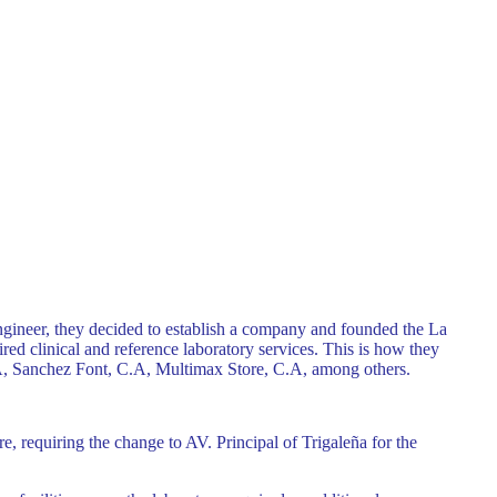
ngineer, they decided to establish a company and founded the La
red clinical and reference laboratory services. This is how they
.A, Sanchez Font, C.A, Multimax Store, C.A, among others.
, requiring the change to AV. Principal of Trigaleña for the