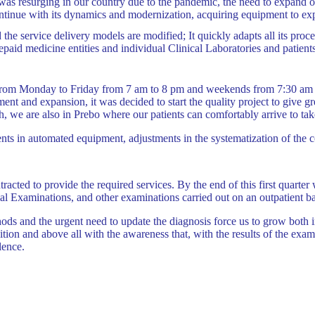
s resurging in our country due to the pandemic, the need to expand our 
ntinue with its dynamics and modernization, acquiring equipment to exp
he service delivery models are modified; It quickly adapts all its proce
prepaid medicine entities and individual Clinical Laboratories and patien
s from Monday to Friday from 7 am to 8 pm and weekends from 7:30 am 
nt and expansion, it was decided to start the quality project to give gr
 we are also in Prebo where our patients can comfortably arrive to tak
nts in automated equipment, adjustments in the systematization of the c
ntracted to provide the required services. By the end of this first qua
cial Examinations, and other examinations carried out on an outpatient b
ods and the urgent need to update the diagnosis force us to grow both 
ition and above all with the awareness that, with the results of the exam
lence.