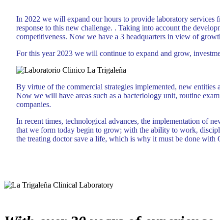
In 2022 we will expand our hours to provide laboratory service
response to this new challenge. . Taking into account the developme
competitiveness. Now we have a 3 headquarters in view of growth,
For this year 2023 we will continue to expand and grow, investme
By virtue of the commercial strategies implemented, new entities a
Now we will have areas such as a bacteriology unit, routine exami
companies.
In recent times, technological advances, the implementation of n
that we form today begin to grow; with the ability to work, discipl
the treating doctor save a life, which is why it must be done with