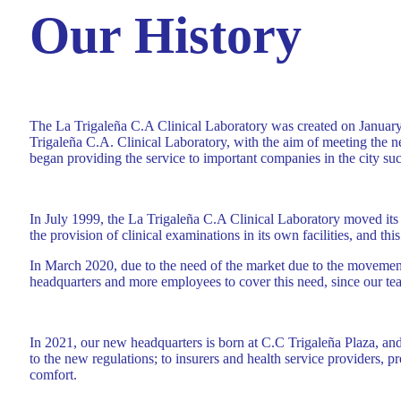
Our History
The La Trigaleña C.A Clinical Laboratory was created on January 
Trigaleña C.A. Clinical Laboratory, with the aim of meeting the ne
began providing the service to important companies in the city 
In July 1999, the La Trigaleña C.A Clinical Laboratory moved its 
the provision of clinical examinations in its own facilities, and thi
In March 2020, due to the need of the market due to the movement t
headquarters and more employees to cover this need, since our te
In 2021, our new headquarters is born at C.C Trigaleña Plaza, and t
to the new regulations; to insurers and health service providers, 
comfort.