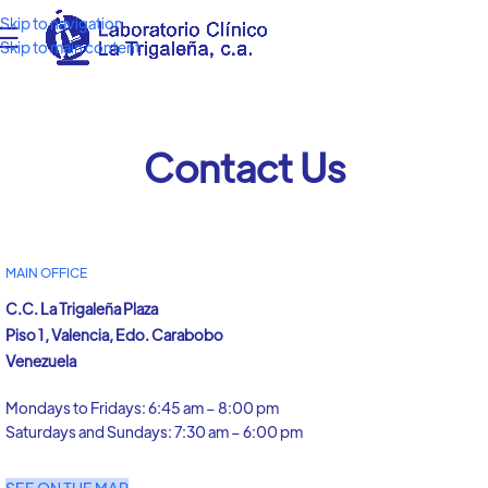
Skip to navigation
Skip to main content
Contact Us
MAIN OFFICE
C.C. La Trigaleña Plaza
Piso 1, Valencia, Edo. Carabobo
Venezuela
Mondays to Fridays: 6:45 am – 8:00 pm
Saturdays and Sundays: 7:30 am – 6:00 pm