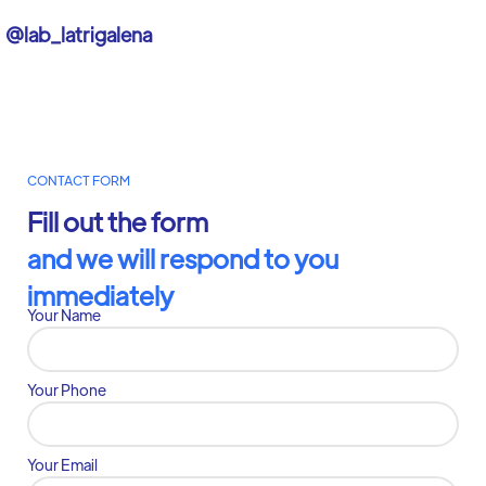
@lab_latrigalena
CONTACT FORM
Fill out the form
and we will respond to you
immediately
Your Name
Your Phone
Your Email