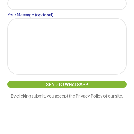
Your Message (optional)
By clicking submit, you accept the Privacy Policy of our site.