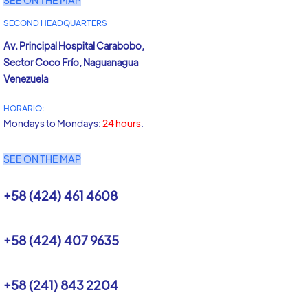
SEE ON THE MAP
SECOND HEADQUARTERS
Av. Principal Hospital Carabobo,
Sector Coco Frío, Naguanagua
Venezuela
HORARIO:
Mondays to Mondays:
24 hours
.
SEE ON THE MAP
+58 (424) 461 4608
+58 (424) 407 9635
+58 (241) 843 2204