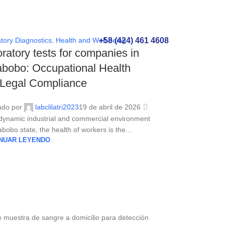
+58 (424) 461 4608
tory Diagnostics
,
Health and Well-being
ratory tests for companies in
bobo: Occupational Health
 Legal Compliance
ado por
labclilatri2023
19 de abril de 2026
 dynamic industrial and commercial environment
bobo state, the health of workers is the...
NUAR LEYENDO