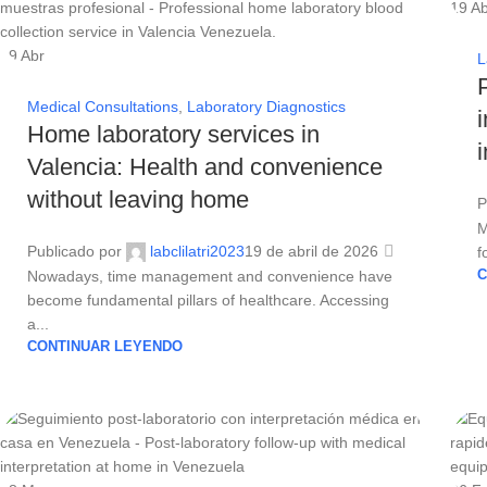
19
Ab
19
Abr
L
Medical Consultations
,
Laboratory Diagnostics
Home laboratory services in
Valencia: Health and convenience
without leaving home
P
M
Publicado por
labclilatri2023
19 de abril de 2026
f
Nowadays, time management and convenience have
C
become fundamental pillars of healthcare. Accessing
a...
CONTINUAR LEYENDO