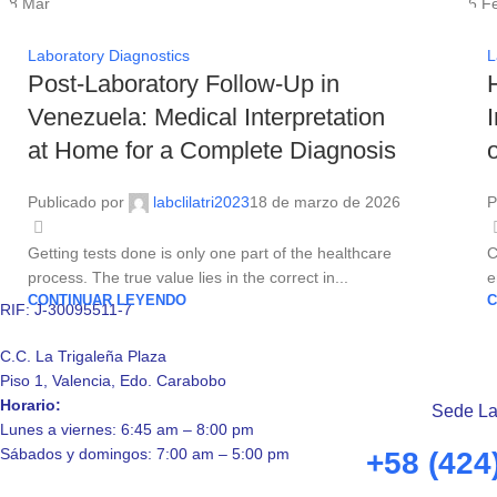
18
Mar
06
F
Laboratory Diagnostics
L
Post-Laboratory Follow-Up in
Venezuela: Medical Interpretation
at Home for a Complete Diagnosis
Publicado por
labclilatri2023
18 de marzo de 2026
P
Getting tests done is only one part of the healthcare
C
process. The true value lies in the correct in...
e
CONTINUAR LEYENDO
C
RIF: J-30095511-7
C.C. La Trigaleña Plaza
Piso 1, Valencia, Edo. Carabobo
Horario:
Sede La
Lunes a viernes: 6:45 am – 8:00 pm
Sábados y domingos: 7:00 am – 5:00 pm
+58 (424