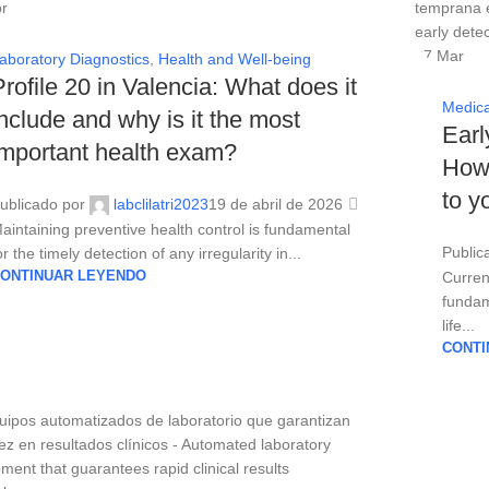
r
27
Mar
aboratory Diagnostics
,
Health and Well-being
Profile 20 in Valencia: What does it
Medica
include and why is it the most
Earl
important health exam?
How 
to y
ublicado por
labclilatri2023
19 de abril de 2026
aintaining preventive health control is fundamental
Public
or the timely detection of any irregularity in...
ONTINUAR LEYENDO
Curren
fundame
life...
CONTI