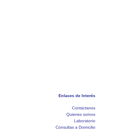
Enlaces de Interés
Contáctanos
Quienes somos
Laboratorio
Consultas a Domicilio