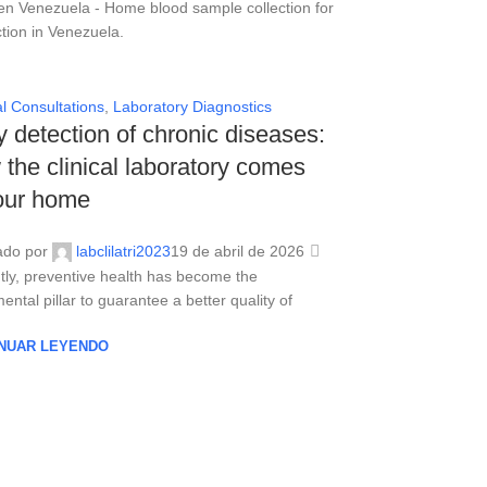
l Consultations
,
Laboratory Diagnostics
y detection of chronic diseases:
the clinical laboratory comes
our home
ado por
labclilatri2023
19 de abril de 2026
tly, preventive health has become the
ntal pillar to guarantee a better quality of
NUAR LEYENDO