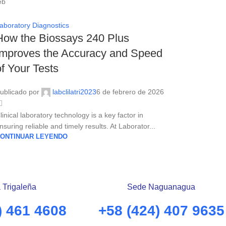
eb
aboratory Diagnostics
How the Biossays 240 Plus
Improves the Accuracy and Speed ​​
of Your Tests
ublicado por
labclilatri2023
6 de febrero de 2026
linical laboratory technology is a key factor in
nsuring reliable and timely results. At Laborator...
ONTINUAR LEYENDO
 Trigaleña
Sede Naguanagua
) 461 4608
+58 (424) 407 9635