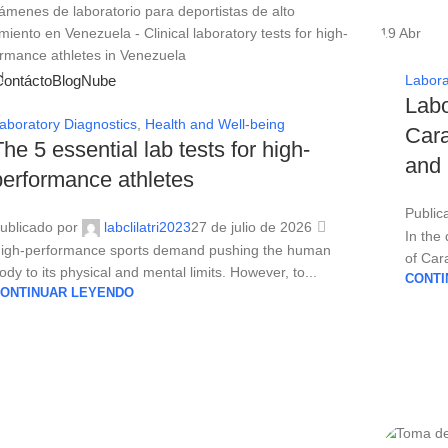
19
Abr
l
Contácto
Blog
Nube
Labora
Labo
aboratory Diagnostics
,
Health and Well-being
Cara
The 5 essential lab tests for high-
and
performance athletes
Public
ublicado por
labclilatri2023
27 de julio de 2026
In the
igh-performance sports demand pushing the human
of Cara
ody to its physical and mental limits. However, to...
CONTI
ONTINUAR LEYENDO