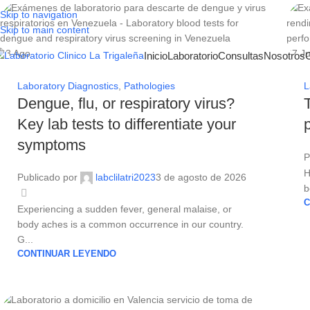
Skip to navigation
Skip to main content
03
Ago
27
Ju
Inicio
Laboratorio
Consultas
Nosotros
Laboratory Diagnostics
,
Pathologies
L
Dengue, flu, or respiratory virus?
Key lab tests to differentiate your
symptoms
P
H
Publicado por
labclilatri2023
3 de agosto de 2026
b
C
Experiencing a sudden fever, general malaise, or
body aches is a common occurrence in our country.
G...
CONTINUAR LEYENDO