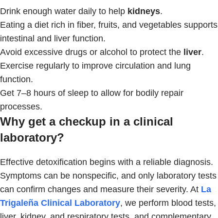
Drink enough water daily to help
kidneys
.
Eating a diet rich in fiber, fruits, and vegetables supports
intestinal and liver function.
Avoid excessive drugs or alcohol to protect the
liver
.
Exercise regularly to improve circulation and lung
function.
Get 7–8 hours of sleep to allow for bodily repair
processes.
Why get a checkup in a clinical
laboratory?
Effective detoxification begins with a reliable diagnosis.
Symptoms can be nonspecific, and only laboratory tests
can confirm changes and measure their severity. At
La
Trigaleña Clinical Laboratory
, we perform blood tests,
liver, kidney, and respiratory tests, and complementary