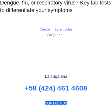
Dengue, flu, or respiratory virus? Key lab tests
to differentiate your symptoms
Cargar más artículos
Cargando...
La Trigaleña
+58 (424) 461 4608
CONTACT US