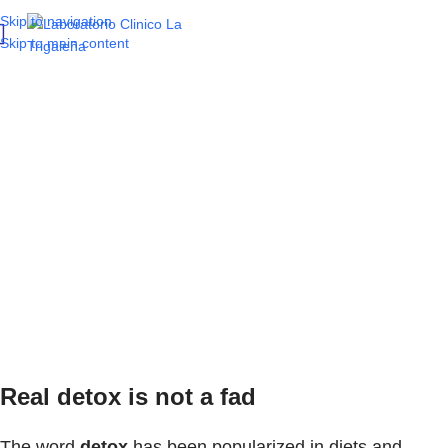
Skip to navigation
Skip to main content
Detox your body:
Discover how your
key organs function
and what tests reflect
their health
Real detox is not a fad
The word
detox
has been popularized in diets and