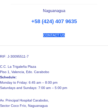
Naguanagua
+58 (424) 407 9635
CONTACT US
RIF: J-30095511-7
C.C. La Trigaleña Plaza
Piso 1, Valencia, Edo. Carabobo
Schedule:
Monday to Friday: 6:45 am – 8:00 pm
Saturdays and Sundays: 7:00 am – 5:00 pm
Av. Principal Hospital Carabobo,
Sector Coco Frío, Naguanagua