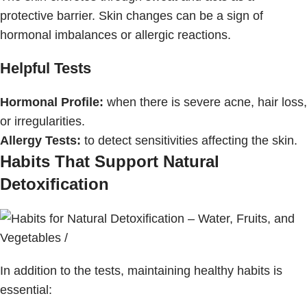
protective barrier. Skin changes can be a sign of
hormonal imbalances or allergic reactions.
Helpful Tests
Hormonal Profile:
when there is severe acne, hair loss,
or irregularities.
Allergy Tests:
to detect sensitivities affecting the skin.
Habits That Support Natural
Detoxification
In addition to the tests, maintaining healthy habits is
essential: