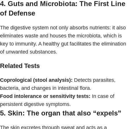
4. Guts and Microbiota: The First Line
of Defense
The digestive system not only absorbs nutrients: it also
eliminates waste and houses the microbiota, which is
key to immunity. A healthy gut facilitates the elimination
of unwanted substances.
Related Tests
Coprological (stool analysis):
Detects parasites,
bacteria, and changes in intestinal flora.
Food intolerance or sensitivity tests:
In case of
persistent digestive symptoms.
5. Skin: The organ that also “expels”
The skin excretes through sweat and acts as a