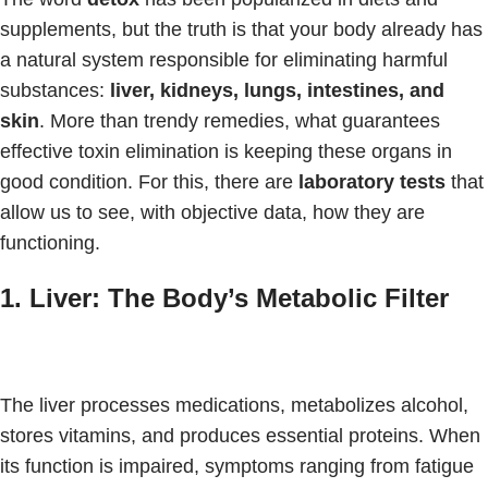
supplements, but the truth is that your body already has
a natural system responsible for eliminating harmful
substances:
liver, kidneys, lungs, intestines, and
skin
. More than trendy remedies, what guarantees
effective toxin elimination is keeping these organs in
good condition. For this, there are
laboratory tests
that
allow us to see, with objective data, how they are
functioning.
1. Liver: The Body’s Metabolic Filter
The liver processes medications, metabolizes alcohol,
stores vitamins, and produces essential proteins. When
its function is impaired, symptoms ranging from fatigue