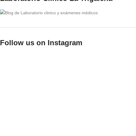
Follow us on Instagram