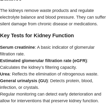
The kidneys remove waste products and regulate
electrolyte balance and blood pressure. They can suffer
silent damage from chronic disease or medications.
Key Tests for Kidney Function
Serum creatinine
: A basic indicator of glomerular
filtration rate.
Estimated glomerular filtration rate (eGFR)
:
Calculates the kidney’s filtering capacity.
Urea
: Reflects the elimination of nitrogenous waste.
General urinalysis (GU)
: Detects protein, blood,
infection, or crystals.
Regular monitoring can detect early deterioration and
allow for interventions that preserve kidney function.