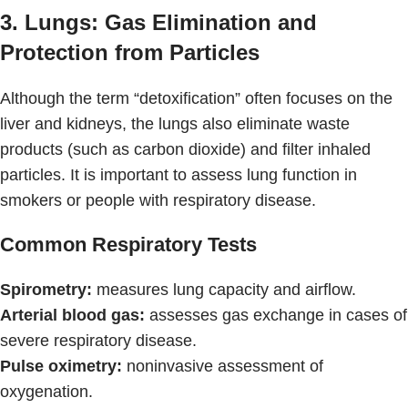
3. Lungs: Gas Elimination and
Protection from Particles
Although the term “detoxification” often focuses on the
liver and kidneys, the lungs also eliminate waste
products (such as carbon dioxide) and filter inhaled
particles. It is important to assess lung function in
smokers or people with respiratory disease.
Common Respiratory Tests
Spirometry:
measures lung capacity and airflow.
Arterial blood gas:
assesses gas exchange in cases of
severe respiratory disease.
Pulse oximetry:
noninvasive assessment of
oxygenation.