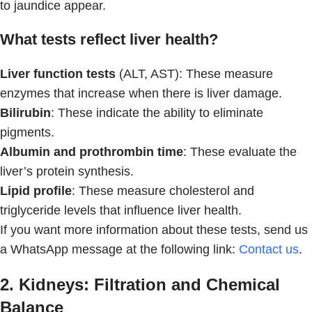
to jaundice appear.
What tests reflect liver health?
Liver function tests
(ALT, AST): These measure
enzymes that increase when there is liver damage.
Bilirubin
: These indicate the ability to eliminate
pigments.
Albumin and prothrombin time
: These evaluate the
liver’s protein synthesis.
Lipid profile
: These measure cholesterol and
triglyceride levels that influence liver health.
If you want more information about these tests, send us
a WhatsApp message at the following link:
Contact us
.
2. Kidneys: Filtration and Chemical
Balance