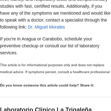
studies with fast, certified results. Additionally, if you
have any of the symptoms we mentioned and would like
to speak with a doctor, contact a specialist through the
following link:
Dr. Miguel Morales
If you’re in Aragua or Carabobo, schedule your
preventive checkup or consult our list of laboratory
services.
This article is for informational purposes only and does not replace
medical advice. If symptoms persist, consult a healthcare professional.
Do you know someone this article could help? Share it:
Laboratorio Clinico La Trigaleña