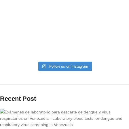
Follow us on Instagram
Recent Post