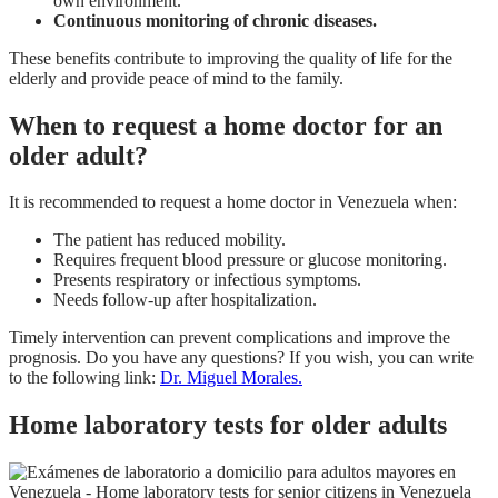
own environment.
Continuous monitoring of chronic diseases.
These benefits contribute to improving the quality of life for the
elderly and provide peace of mind to the family.
When to request a home doctor for an
older adult?
It is recommended to request a home doctor in Venezuela when:
The patient has reduced mobility.
Requires frequent blood pressure or glucose monitoring.
Presents respiratory or infectious symptoms.
Needs follow-up after hospitalization.
Timely intervention can prevent complications and improve the
prognosis. Do you have any questions? If you wish, you can write
to the following link:
Dr. Miguel Morales.
Home laboratory tests for older adults