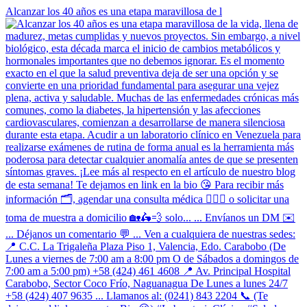
Alcanzar los 40 años es una etapa maravillosa de l