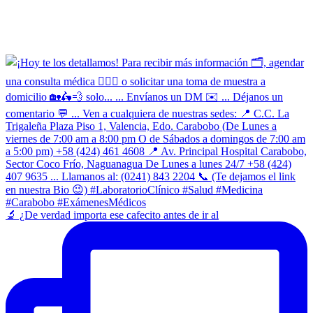
​🔬 ¿De verdad importa ese cafecito antes de ir al