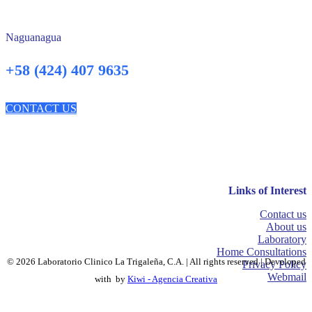
Naguanagua
+58 (424) 407 9635
CONTACT US
Links of Interest
Contact us
About us
Laboratory
Home Consultations
© 2026 Laboratorio Clinico La Trigaleña, C.A. | All rights reserved | Developed
Privacy Policy
Webmail
with
by
Kiwi - Agencia Creativa