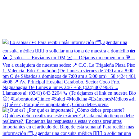
¿Qué es? ¿Por qué es importante? ¿Cómo debes prepa