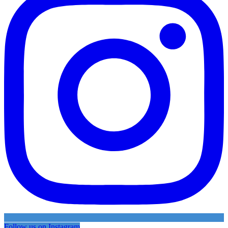
Follow us on Instagram