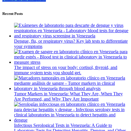
Recent Posts
Dengue, flu, or respiratory virus? Key lab tests to differentiate
your symptoms
The impact of stress on your body: cortisol, thyroid, and
immune system tests you should get.
Tumor Markers in Venezuela: What They Are, When They
Are Performed, and Why They Are Important
Infectious Serological Tests in Venezuela: A Guide to
Laboratory Tests for Detecting Hepatitis, Dengue, and Other