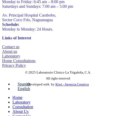
Monday to Friday: 6:45 am – 8:00 pm
Saturdays and Sundays: 7:00 am – 5:00 pm
Av. Principal Hospital Carabobo,
Sector Coco Frío, Naguanagua
Schedule:
Monday to Monday: 24 Hours.
Links of Interest
Contact us
About us
Laboratory
Home Consultations
Privacy Policy
© 2025 Laboratorio Clinico La Trigaleña, C.A.
All right reserved
Spanish
Developed with
by
Kiwi - Agencia Creativa
English
Home
Laboratory
Consultation
About Us