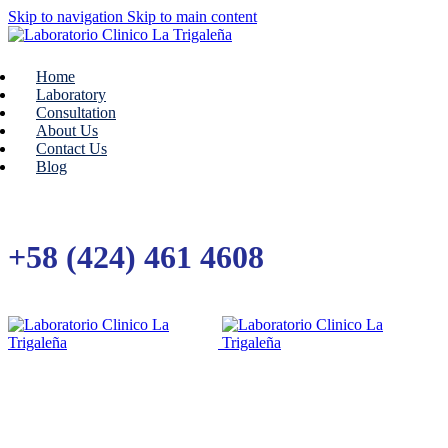
Skip to navigation
Skip to main content
Home
Laboratory
Consultation
About Us
Contact Us
Blog
+58 (424) 461 4608