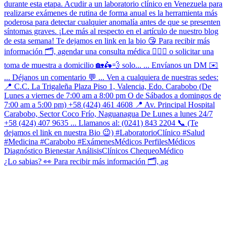
¿Lo sabias? 👀 Para recibir más información 🗂, ag