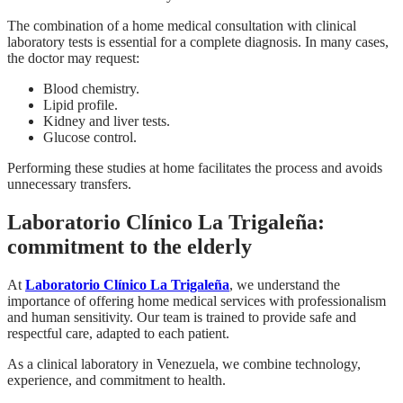
The combination of a home medical consultation with clinical
laboratory tests is essential for a complete diagnosis. In many cases,
the doctor may request:
Blood chemistry.
Lipid profile.
Kidney and liver tests.
Glucose control.
Performing these studies at home facilitates the process and avoids
unnecessary transfers.
Laboratorio Clínico La Trigaleña:
commitment to the elderly
At
Laboratorio Clínico La Trigaleña
, we understand the
importance of offering home medical services with professionalism
and human sensitivity. Our team is trained to provide safe and
respectful care, adapted to each patient.
As a clinical laboratory in Venezuela, we combine technology,
experience, and commitment to health.