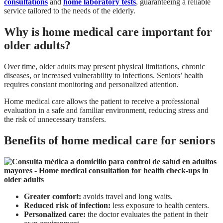
consultations
and
home laboratory tests
, guaranteeing a reliable
service tailored to the needs of the elderly.
Why is home medical care important for
older adults?
Over time, older adults may present physical limitations, chronic
diseases, or increased vulnerability to infections. Seniors’ health
requires constant monitoring and personalized attention.
Home medical care allows the patient to receive a professional
evaluation in a safe and familiar environment, reducing stress and
the risk of unnecessary transfers.
Benefits of home medical care for seniors
Greater comfort:
avoids travel and long waits.
Reduced risk of infection:
less exposure to health centers.
Personalized care:
the doctor evaluates the patient in their