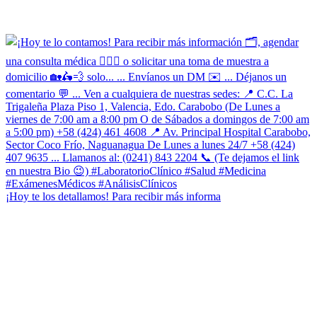
¡Hoy te los detallamos! Para recibir más informa