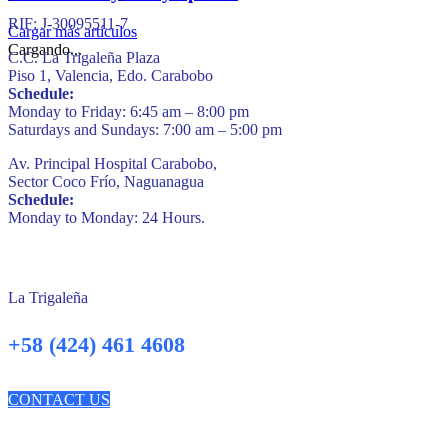
RIF: J-30095511-7
Cargar más artículos
Cargando...
C.C. La Trigaleña Plaza
Piso 1, Valencia, Edo. Carabobo
Schedule:
Monday to Friday: 6:45 am – 8:00 pm
Saturdays and Sundays: 7:00 am – 5:00 pm
Av. Principal Hospital Carabobo,
Sector Coco Frío, Naguanagua
Schedule:
Monday to Monday: 24 Hours.
La Trigaleña
+58 (424) 461 4608
CONTACT US