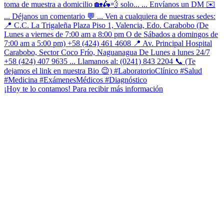
¡Hoy te lo contamos! Para recibir más información