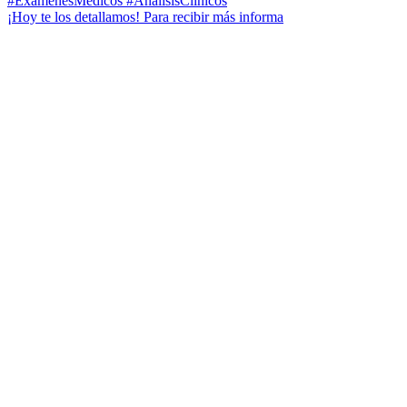
¡Hoy te los detallamos! Para recibir más informa