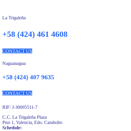
La Trigaleña
+58 (424) 461 4608
CONTACT US
Naguanagua
+58 (424) 407 9635
CONTACT US
RIF: J-30095511-7
C.C. La Trigaleña Plaza
Piso 1, Valencia, Edo. Carabobo
Schedule: