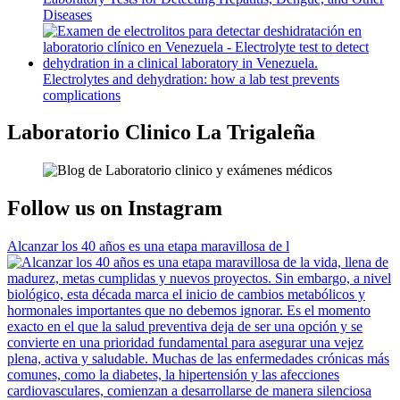
Diseases
Electrolytes and dehydration: how a lab test prevents
complications
Laboratorio Clinico La Trigaleña
Follow us on Instagram
Alcanzar los 40 años es una etapa maravillosa de l