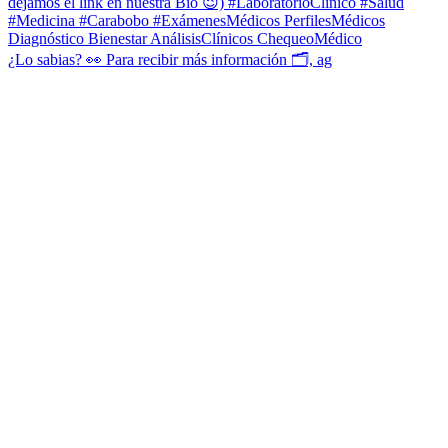
¿Lo sabias? 👀 Para recibir más información 🗂, ag