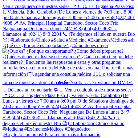
¿Qué es? ¿Por qué es importante? ¿Cómo debes prepa
¡Hoy te lo contamos! Para recibir más información