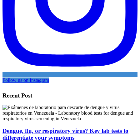
Follow us on Instagram
Recent Post
Dengue, flu, or respiratory virus? Key lab tests to
differentiate your symptoms