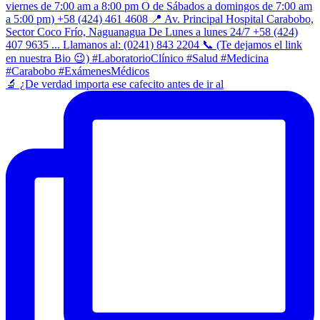
​🔬 ¿De verdad importa ese cafecito antes de ir al