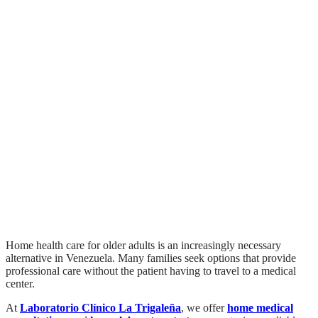
Home Medical Care for
Seniors in Venezuela:
Safe and Personalized
Care
Home health care for older adults is an increasingly necessary
alternative in Venezuela. Many families seek options that provide
professional care without the patient having to travel to a medical
center.
At
Laboratorio Clínico La Trigaleña
, we offer
home medical