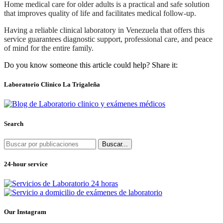
Home medical care for older adults is a practical and safe solution
that improves quality of life and facilitates medical follow-up.
Having a reliable clinical laboratory in Venezuela that offers this
service guarantees diagnostic support, professional care, and peace
of mind for the entire family.
Do you know someone this article could help? Share it:
Laboratorio Clinico La Trigaleña
Search
Buscar...
24-hour service
Our Instagram