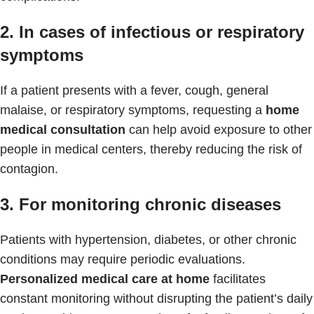
2. In cases of infectious or respiratory
symptoms
If a patient presents with a fever, cough, general
malaise, or respiratory symptoms, requesting a
home
medical consultation
can help avoid exposure to other
people in medical centers, thereby reducing the risk of
contagion.
3. For monitoring chronic diseases
Patients with hypertension, diabetes, or other chronic
conditions may require periodic evaluations.
Personalized medical care at home
facilitates
constant monitoring without disrupting the patient’s daily