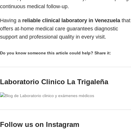
continuous medical follow-up.
Having a
reliable clinical laboratory in Venezuela
that
offers at-home medical care guarantees diagnostic
support and professional quality in every visit.
Do you know someone this article could help? Share it:
Laboratorio Clinico La Trigaleña
Follow us on Instagram