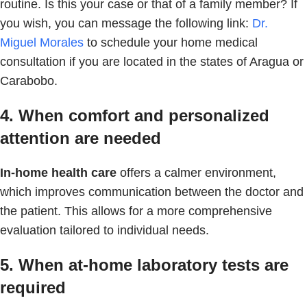
routine. Is this your case or that of a family member? If
you wish, you can message the following link:
Dr.
Miguel Morales
to schedule your home medical
consultation if you are located in the states of Aragua or
Carabobo.
4. When comfort and personalized
attention are needed
In-home health care
offers a calmer environment,
which improves communication between the doctor and
the patient. This allows for a more comprehensive
evaluation tailored to individual needs.
5. When at-home laboratory tests are
required