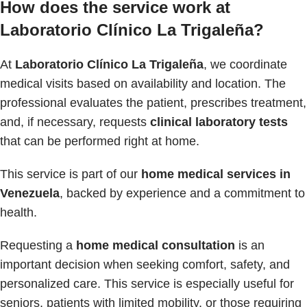
How does the service work at
Laboratorio Clínico La Trigaleña?
At
Laboratorio Clínico La Trigaleña
, we coordinate
medical visits based on availability and location. The
professional evaluates the patient, prescribes treatment,
and, if necessary, requests
clinical laboratory tests
that can be performed right at home.
This service is part of our
home medical services in
Venezuela
, backed by experience and a commitment to
health.
Requesting a
home medical consultation
is an
important decision when seeking comfort, safety, and
personalized care. This service is especially useful for
seniors, patients with limited mobility, or those requiring