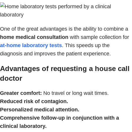
One of the great advantages is the ability to combine a
home medical consultation
with sample collection for
at-home laboratory tests
. This speeds up the
diagnosis and improves the patient experience.
Advantages of requesting a house call
doctor
Greater comfort:
No travel or long wait times.
Reduced risk of contagion.
Personalized medical attention.
Comprehensive follow-up in conjunction with a
clinical laboratory.