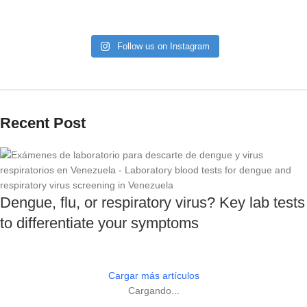
Follow us on Instagram
Recent Post
Dengue, flu, or respiratory virus? Key lab tests
to differentiate your symptoms
Cargar más artículos
Cargando...