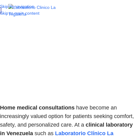
Skip to navigation
Skip to main content
When is it important
to request a home
medical consultation
in Venezuela?
Home medical consultations
have become an
increasingly valued option for patients seeking comfort,
safety, and personalized care. At a
clinical laboratory
in Venezuela
such as
Laboratorio Clínico La