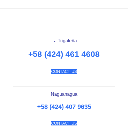
La Trigaleña
+58 (424) 461 4608
CONTACT US
Naguanagua
+58 (424) 407 9635
CONTACT US