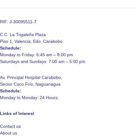
RIF: J-30095511-7
C.C. La Trigaleña Plaza
Piso 1, Valencia, Edo. Carabobo
Schedule:
Monday to Friday: 6:45 am – 8:00 pm
Saturdays and Sundays: 7:00 am – 5:00 pm
Av. Principal Hospital Carabobo,
Sector Coco Frío, Naguanagua
Schedule:
Monday to Monday: 24 Hours.
Links of Interest
Contact us
About us