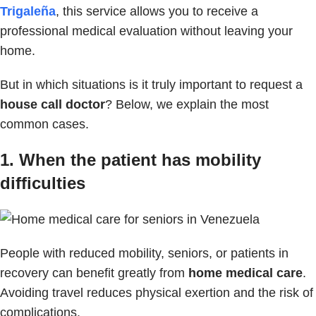
Trigaleña
, this service allows you to receive a
professional medical evaluation without leaving your
home.
But in which situations is it truly important to request a
house call doctor
? Below, we explain the most
common cases.
1. When the patient has mobility
difficulties
People with reduced mobility, seniors, or patients in
recovery can benefit greatly from
home medical care
.
Avoiding travel reduces physical exertion and the risk of
complications.