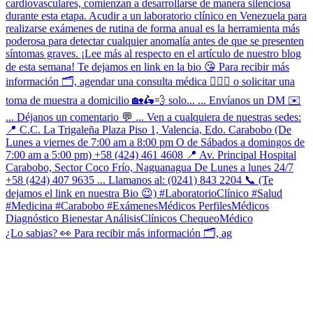
¿Lo sabias? 👀 Para recibir más información 🗂, ag