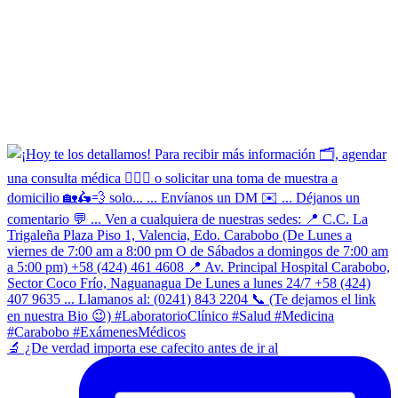
​🔬 ¿De verdad importa ese cafecito antes de ir al