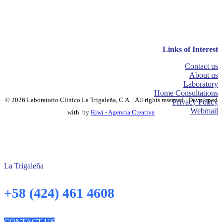
Links of Interest
Contact us
About us
Laboratory
Home Consultations
© 2026 Laboratorio Clinico La Trigaleña, C.A. | All rights reserved | Developed
Privacy Policy
Webmail
with
by
Kiwi - Agencia Creativa
La Trigaleña
+58 (424) 461 4608
CONTACT US