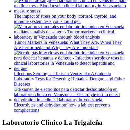
The impact of stress on your body: cortisol, thyroid, and
immune system tests you should get.
Tumor Markers in Venezuela: What They Are, When They
Are Performed, and Why They Are Important
Infectious Serological Tests in Venezuela: A Guide to
Laboratory Tests for Detecting Hepatitis, Dengue, and Other
Diseases
Electrolytes and dehydration: how a lab test prevents
complications
Laboratorio Clinico La Trigaleña