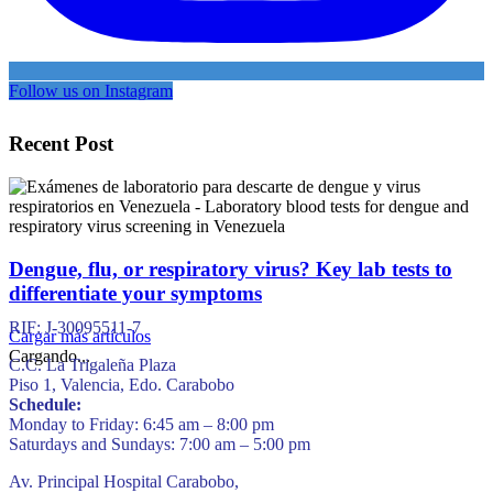
Follow us on Instagram
Recent Post
Dengue, flu, or respiratory virus? Key lab tests to
differentiate your symptoms
RIF: J-30095511-7
Cargar más artículos
Cargando...
C.C. La Trigaleña Plaza
Piso 1, Valencia, Edo. Carabobo
Schedule:
Monday to Friday: 6:45 am – 8:00 pm
Saturdays and Sundays: 7:00 am – 5:00 pm
Av. Principal Hospital Carabobo,