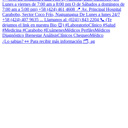
¿Lo sabias? 👀 Para recibir más información 🗂, ag