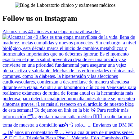
Follow us on Instagram
Alcanzar los 40 años es una etapa maravillosa de l