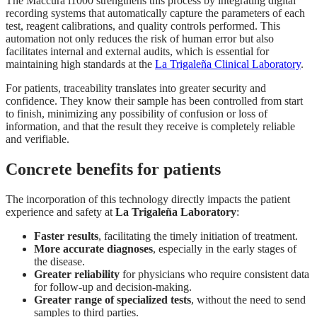
The Maccura i1000 strengthens this process by integrating digital
recording systems that automatically capture the parameters of each
test, reagent calibrations, and quality controls performed. This
automation not only reduces the risk of human error but also
facilitates internal and external audits, which is essential for
maintaining high standards at the
La Trigaleña Clinical Laboratory
.
For patients, traceability translates into greater security and
confidence. They know their sample has been controlled from start
to finish, minimizing any possibility of confusion or loss of
information, and that the result they receive is completely reliable
and verifiable.
Concrete benefits for patients
The incorporation of this technology directly impacts the patient
experience and safety at
La Trigaleña Laboratory
:
Faster results
, facilitating the timely initiation of treatment.
More accurate diagnoses
, especially in the early stages of
the disease.
Greater reliability
for physicians who require consistent data
for follow-up and decision-making.
Greater range of specialized tests
, without the need to send
samples to third parties.