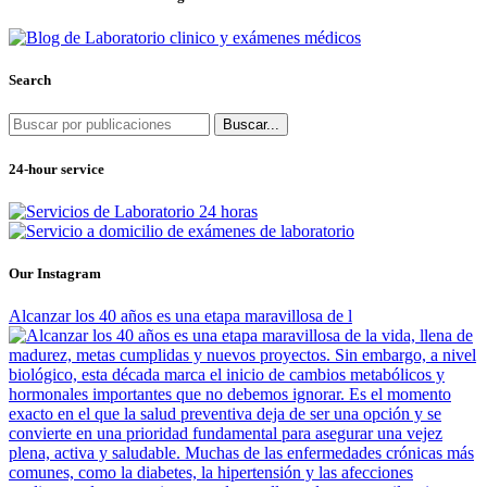
Search
Buscar...
24-hour service
Our Instagram
Alcanzar los 40 años es una etapa maravillosa de l