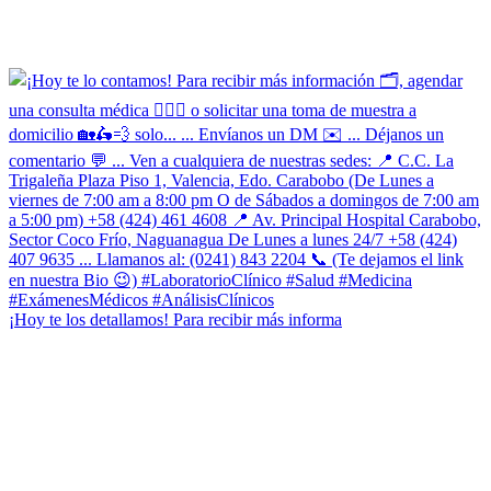
¡Hoy te los detallamos! Para recibir más informa