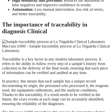
High sensitivity and precision:
Reduces the likelihood of
false negatives and improves confidence in results.
Automation:
Less manual intervention, less risk of errors,
and better traceability.
The importance of traceability in
diagnosis Clinical
Traceability is a key factor in any modern laboratory process. It
refers to the ability to follow every step of a sample’s history from
collection to the delivery of the final result, ensuring that each piece
of information can be verified and audited at any time.
In practice, this means that each sample has a unique record
documenting its origin, the personnel who processed it, the reagents
used, the equipment calibrations, and the analysis conditions.
Thanks to this traceability, if a result needs to be verified in the
future, the exact events at each stage can be accurately identified,
ensuring the reliability of the diagnoses.