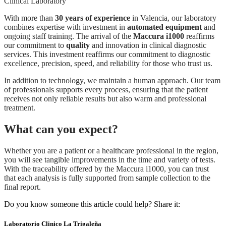
With more than
30 years of experience
in Valencia, our laboratory
combines expertise with investment in
automated equipment
and
ongoing staff training. The arrival of the
Maccura i1000
reaffirms
our commitment to
quality
and innovation in clinical diagnostic
services. This investment reaffirms our commitment to diagnostic
excellence, precision, speed, and reliability for those who trust us.
In addition to technology, we maintain a human approach. Our team
of professionals supports every process, ensuring that the patient
receives not only reliable results but also warm and professional
treatment.
What can you expect?
Whether you are a patient or a healthcare professional in the region,
you will see tangible improvements in the time and variety of tests.
With the traceability offered by the Maccura i1000, you can trust
that each analysis is fully supported from sample collection to the
final report.
Do you know someone this article could help? Share it:
Laboratorio Clinico La Trigaleña