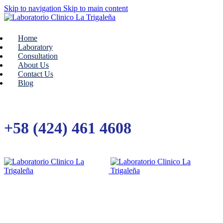
Skip to navigation
Skip to main content
Home
Laboratory
Consultation
About Us
Contact Us
Blog
+58 (424) 461 4608