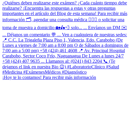
¡Hoy te lo contamos! Para recibir más información