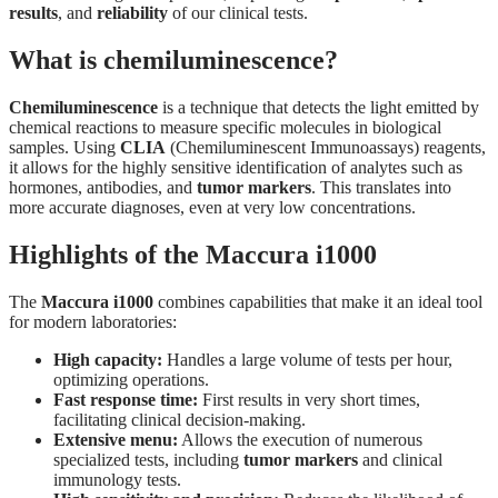
results
, and
reliability
of our clinical tests.
What is chemiluminescence?
Chemiluminescence
is a technique that detects the light emitted by
chemical reactions to measure specific molecules in biological
samples. Using
CLIA
(Chemiluminescent Immunoassays) reagents,
it allows for the highly sensitive identification of analytes such as
hormones, antibodies, and
tumor markers
. This translates into
more accurate diagnoses, even at very low concentrations.
Highlights of the Maccura i1000
The
Maccura i1000
combines capabilities that make it an ideal tool
for modern laboratories:
High capacity:
Handles a large volume of tests per hour,
optimizing operations.
Fast response time:
First results in very short times,
facilitating clinical decision-making.
Extensive menu:
Allows the execution of numerous
specialized tests, including
tumor markers
and clinical
immunology tests.