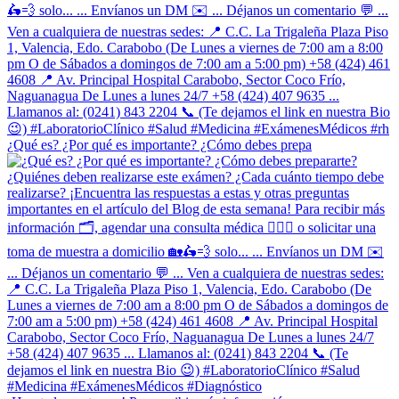
¿Qué es? ¿Por qué es importante? ¿Cómo debes prepa