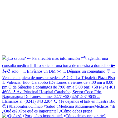
¿Qué es? ¿Por qué es importante? ¿Cómo debes prepa