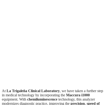
The Maccura i1000:
the cutting edge of
diagnostics
at La Trigaleña Clinical
Laboratory
At
La Trigaleña Clinical Laboratory
, we have taken a further step
in medical technology by incorporating the
Maccura i1000
equipment. With
chemiluminescence
technology, this analyzer
modernizes diagnostic practice, improving the
precision
,
speed of