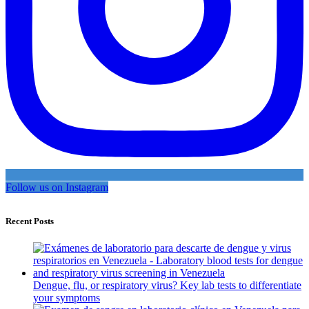
Follow us on Instagram
Recent Posts
Dengue, flu, or respiratory virus? Key lab tests to differentiate
your symptoms