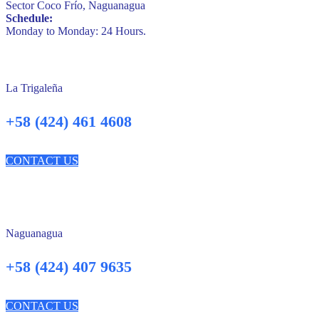
Sector Coco Frío, Naguanagua
Schedule:
Monday to Monday: 24 Hours.
La Trigaleña
+58 (424) 461 4608
CONTACT US
Naguanagua
+58 (424) 407 9635
CONTACT US