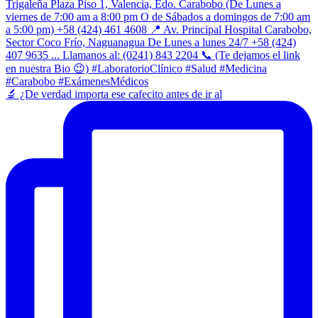
​🔬 ¿De verdad importa ese cafecito antes de ir al