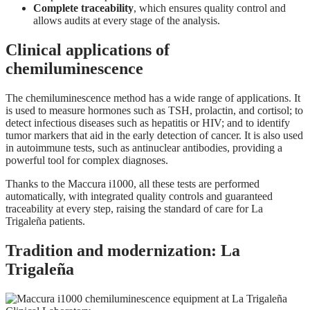
Complete traceability
, which ensures quality control and
allows audits at every stage of the analysis.
Clinical applications of
chemiluminescence
The chemiluminescence method has a wide range of applications. It
is used to measure hormones such as TSH, prolactin, and cortisol; to
detect infectious diseases such as hepatitis or HIV; and to identify
tumor markers that aid in the early detection of cancer. It is also used
in autoimmune tests, such as antinuclear antibodies, providing a
powerful tool for complex diagnoses.
Thanks to the Maccura i1000, all these tests are performed
automatically, with integrated quality controls and guaranteed
traceability at every step, raising the standard of care for La
Trigaleña patients.
Tradition and modernization: La
Trigaleña