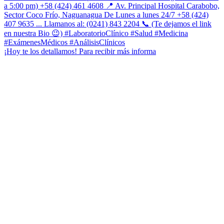
¡Hoy te los detallamos! Para recibir más informa