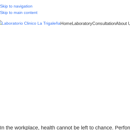
Skip to navigation
Skip to main content
Home
Laboratory
Consultation
About 
Pre-employment
the key 
In the workplace, health cannot be left to chance. Perfo