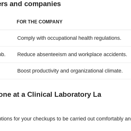
kers and companies
FOR THE COMPANY
Comply with occupational health regulations.
ob.
Reduce absenteeism and workplace accidents.
Boost productivity and organizational climate.
e at a Clinical Laboratory La
tions for your checkups to be carried out comfortably a