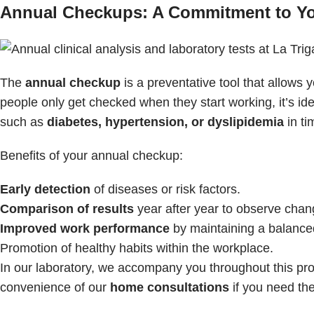
Annual Checkups: A Commitment to You
The
annual checkup
is a preventative tool that allows
people only get checked when they start working, it’s ide
such as
diabetes, hypertension, or dyslipidemia
in ti
Benefits of your annual checkup:
Early detection
of diseases or risk factors.
Comparison of results
year after year to observe chang
Improved work performance
by maintaining a balanced
Promotion of healthy habits within the workplace.
In our laboratory, we accompany you throughout this pro
convenience of our
home consultations
if you need th