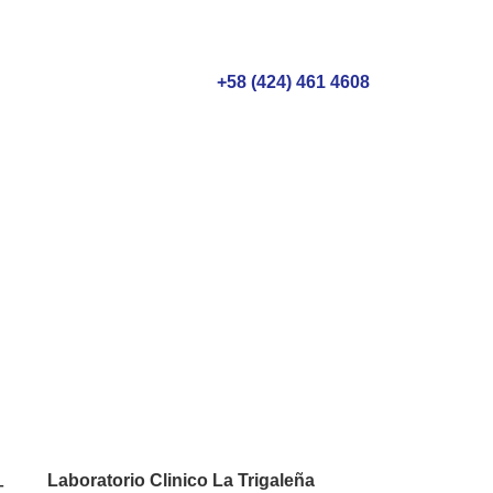
+58 (424) 461 4608
 checkups:
ife
Laboratorio Clinico La Trigaleña
-