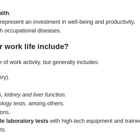
alth
.
present an investment in well-being and productivity,
th occupational diseases.
 work life include?
 of work activity, but generally includes:
ory).
, kidney and liver function
.
ology tests
, among others.
ons.
ble laboratory tests
with high-tech equipment and traine
ts.