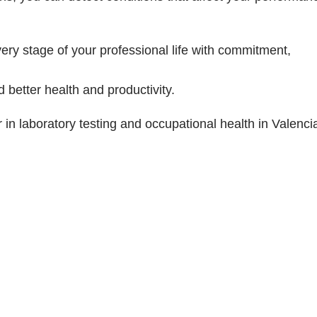
very stage of your professional life with commitment,
 better health and productivity.
in laboratory testing and occupational health in Valenci