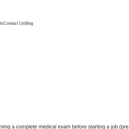
Us
Contact Us
Blog
 and annual medical
to a healthy working l
rming a complete medical exam before starting a job (pre