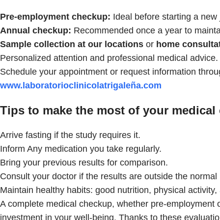
Pre-employment checkup:
Ideal before starting a new 
Annual checkup:
Recommended once a year to maintain
Sample collection at our locations
or
home consultat
Personalized attention and professional medical advice.
Schedule your appointment or request information throu
www.laboratorioclinicolatrigaleña.com
Tips to make the most of your medical
Arrive fasting if the study requires it.
Inform Any medication you take regularly.
Bring your previous results for comparison.
Consult your doctor if the results are outside the normal
Maintain healthy habits: good nutrition, physical activity
A complete medical checkup, whether pre-employment or 
investment in your well-being. Thanks to these evaluatio