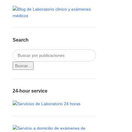
Search
Buscar...
24-hour service