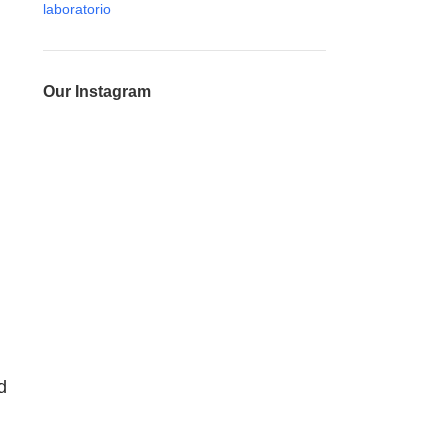
Our Instagram
d