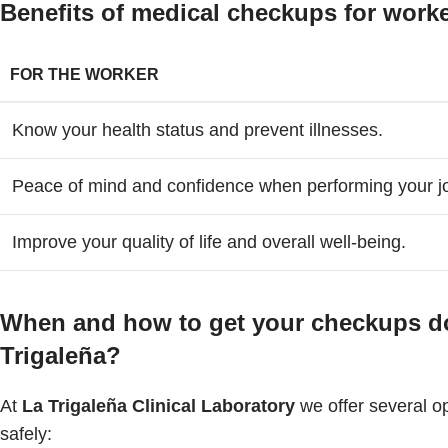
Benefits of medical checkups for wor
FOR THE WORKER
Know your health status and prevent illnesses.
Peace of mind and confidence when performing your j
Improve your quality of life and overall well-being.
When and how to get your checkups don
Trigaleña?
At
La Trigaleña Clinical Laboratory
we offer several op
safely: