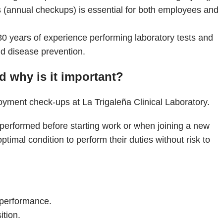
(annual checkups) is essential for both employees and
30 years of experience performing laboratory tests and
nd disease prevention.
 why is it important?
 performed before starting work or when joining a new
ptimal condition to perform their duties without risk to
b performance.
ition.