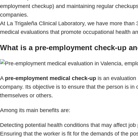
employment checkup) and maintaining regular checkups 
companies.
At La Trigaleña Clinical Laboratory, we have more than 
medical evaluations that promote occupational health a
What is a pre-employment check-up and
A
pre-employment medical check-up
is an evaluation
company. Its objective is to ensure that the person is in o
themselves or others.
Among its main benefits are:
Detecting potential health conditions that may affect jo
Ensuring that the worker is fit for the demands of the pos