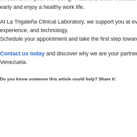
early and enjoy a healthy work life.
At La Trigaleña Clinical Laboratory, we support you at e
experience, and technology.
Schedule your appointment and take the first step toward
Contact us today
and discover why we are your partner 
Venezuela.
Do you know someone this article could help? Share it: