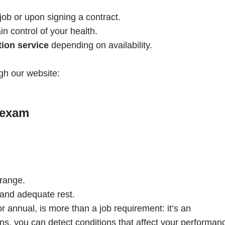
job or upon signing a contract.
 control of your health.
ion service
depending on availability.
gh our website:
 exam
 range.
, and adequate rest.
annual, is more than a job requirement: it’s an
ns, you can detect conditions that affect your performan