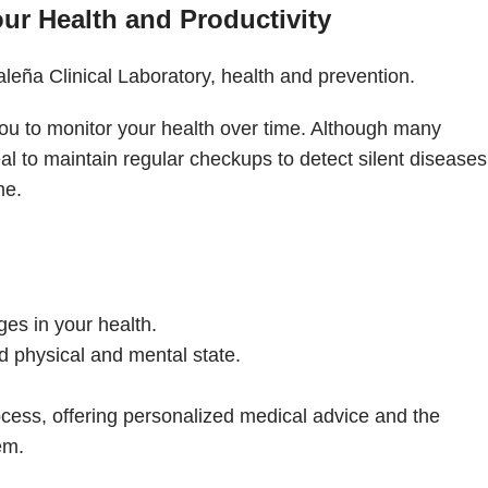
r Health and Productivity
 you to monitor your health over time. Although many
al to maintain regular checkups to detect silent diseases
me.
es in your health.
 physical and mental state.
cess, offering personalized medical advice and the
em.