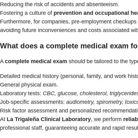
Reducing the risk of accidents and absenteeism.
Fostering a culture of
prevention and occupational he
Furthermore, for companies, pre-employment checkups re
avoiding future inconveniences and costs associated wi
What does a complete medical exam for
A
complete medical exam
should be tailored to the type
Detailed medical history (personal, family, and work hist
General physical exam.
Laboratory tests:
CBC, glucose, cholesterol, triglycerides
Job-specific assessments:
audiometry, spirometry, toxic
Risk factor assessment and personalized recommendati
At
La Trigaleña Clinical Laboratory
, we perform
relia
professional staff, guaranteeing accurate and rapid resul