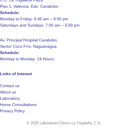
C.C. La Trigaleña Plaza
Piso 1, Valencia, Edo. Carabobo
Schedule:
Monday to Friday: 6:45 am – 8:00 pm
Saturdays and Sundays: 7:00 am – 5:00 pm
Av. Principal Hospital Carabobo,
Sector Coco Frío, Naguanagua
Schedule:
Monday to Monday: 24 Hours.
Links of Interest
Contact us
About us
Laboratory
Home Consultations
Privacy Policy
© 2025 Laboratorio Clinico La Trigaleña, C.A.