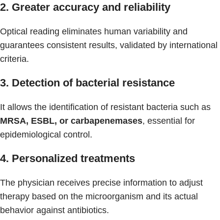
2. Greater accuracy and reliability
Optical reading eliminates human variability and
guarantees consistent results, validated by international
criteria.
3. Detection of bacterial resistance
It allows the identification of resistant bacteria such as
MRSA, ESBL, or carbapenemases
, essential for
epidemiological control.
4. Personalized treatments
The physician receives precise information to adjust
therapy based on the microorganism and its actual
behavior against antibiotics.