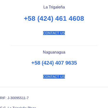
La Trigaleña
+58 (424) 461 4608
CONTACT US
Naguanagua
+58 (424) 407 9635
CONTACT US
RIF: J-30095511-7