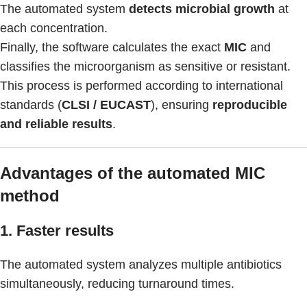
The automated system
detects microbial growth
at
each concentration.
Finally, the software calculates the exact
MIC
and
classifies the microorganism as sensitive or resistant.
This process is performed according to international
standards (
CLSI / EUCAST
), ensuring
reproducible
and reliable results
.
Advantages of the automated MIC
method
1. Faster results
The automated system analyzes multiple antibiotics
simultaneously, reducing turnaround times.