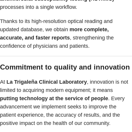
processes into a single workflow.
Thanks to its high-resolution optical reading and
updated database, we obtain
more complete,
accurate, and faster reports
, strengthening the
confidence of physicians and patients.
Commitment to quality and innovation
At
La Trigaleña Clinical Laboratory
, innovation is not
limited to acquiring modern equipment; it means
putting technology at the service of people
. Every
advancement we implement seeks to improve the
patient experience, the accuracy of results, and the
positive impact on the health of our community.