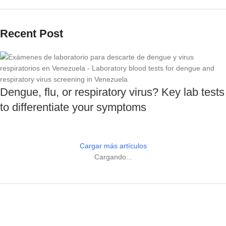
Recent Post
Dengue, flu, or respiratory virus? Key lab tests
to differentiate your symptoms
Cargar más artículos
Cargando...