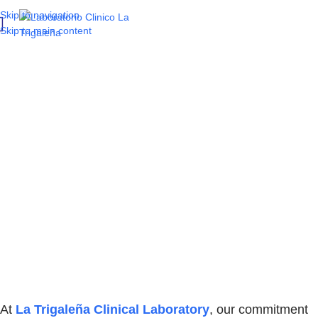
Skip to navigation
Skip to main content
Precision and
innovation in
microbiology:
the MIC antimicrobial
susceptibility and
identification method
At
La Trigaleña Clinical Laboratory
, our commitment