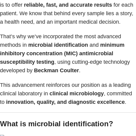
is to offer
reliable, fast, and accurate results
for each
patient. We know that behind every sample lies a story,
a health need, and an important medical decision.
That’s why we’ve incorporated the most advanced
methods in
microbial identification
and
minimum
inhibitory concentration (MIC) antimicrobial
susceptibility testing
, using cutting-edge technology
developed by
Beckman Coulter
.
This advancement reinforces our position as a leading
clinical laboratory in
clinical microbiology
, committed
to
innovation, quality, and diagnostic excellence
.
What is microbial identification?