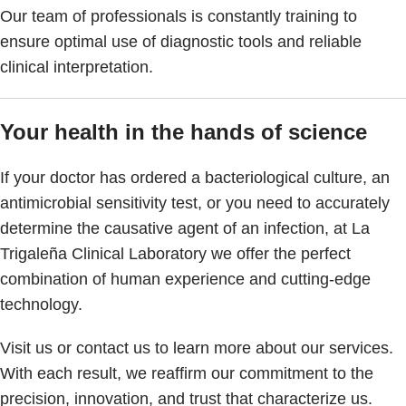
Our team of professionals is constantly training to
ensure optimal use of diagnostic tools and reliable
clinical interpretation.
Your health in the hands of science
If your doctor has ordered a bacteriological culture, an
antimicrobial sensitivity test, or you need to accurately
determine the causative agent of an infection, at La
Trigaleña Clinical Laboratory we offer the perfect
combination of human experience and cutting-edge
technology.
Visit us or contact us to learn more about our services.
With each result, we reaffirm our commitment to the
precision, innovation, and trust that characterize us.