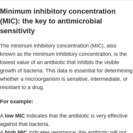
Minimum inhibitory concentration
(MIC): the key to antimicrobial
sensitivity
The minimum inhibitory concentration (MIC), also
known as the minimum inhibitory concentration, is the
lowest value of an antibiotic that inhibits the visible
growth of bacteria. This data is essential for determining
whether a microorganism is sensitive, intermediate, or
resistant to a drug.
For example:
A
low MIC
indicates that the antibiotic is very effective
against that bacteria.
A
high MIC
indicates resistance: the antibiotic will not