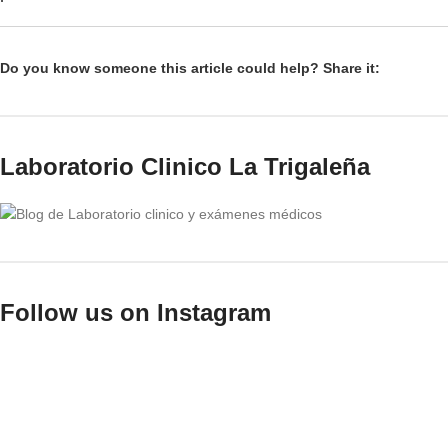
Do you know someone this article could help? Share it:
Laboratorio Clinico La Trigaleña
Follow us on Instagram