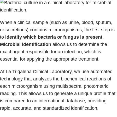
When a clinical sample (such as urine, blood, sputum,
or secretions) contains microorganisms, the first step is
to
identify which bacteria or fungus is present
.
Microbial identification
allows us to determine the
exact agent responsible for an infection, which is
essential for applying the appropriate treatment.
At La Trigaleña Clinical Laboratory, we use automated
technology that analyzes the biochemical reactions of
each microorganism using multispectral photometric
reading. This allows us to generate a unique profile that
is compared to an international database, providing
rapid, accurate, and standardized identification.