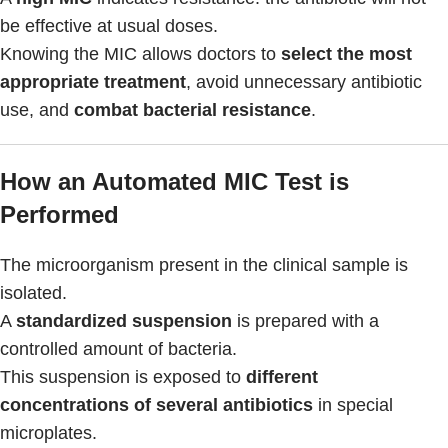
be effective at usual doses.
Knowing the MIC allows doctors to
select the most
appropriate treatment
, avoid unnecessary antibiotic
use, and
combat bacterial resistance
.
How an Automated MIC Test is
Performed
The microorganism present in the clinical sample is
isolated.
A
standardized suspension
is prepared with a
controlled amount of bacteria.
This suspension is exposed to
different
concentrations of several antibiotics
in special
microplates.