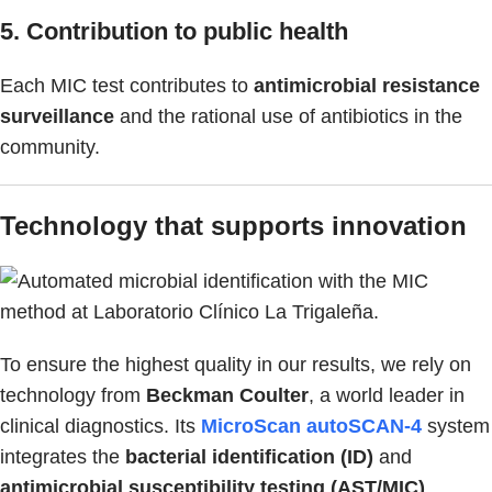
5. Contribution to public health
Each MIC test contributes to
antimicrobial resistance
surveillance
and the rational use of antibiotics in the
community.
Technology that supports innovation
To ensure the highest quality in our results, we rely on
technology from
Beckman Coulter
, a world leader in
clinical diagnostics. Its
MicroScan autoSCAN-4
system
integrates the
bacterial identification (ID)
and
antimicrobial susceptibility testing (AST/MIC)