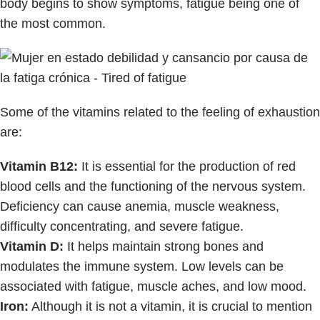
body begins to show symptoms, fatigue being one of
the most common.
Some of the vitamins related to the feeling of exhaustion
are:
Vitamin B12:
It is essential for the production of red
blood cells and the functioning of the nervous system.
Deficiency can cause anemia, muscle weakness,
difficulty concentrating, and severe fatigue.
Vitamin D:
It helps maintain strong bones and
modulates the immune system. Low levels can be
associated with fatigue, muscle aches, and low mood.
Iron:
Although it is not a vitamin, it is crucial to mention