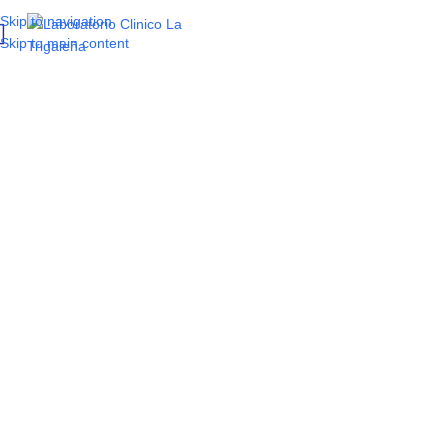
Skip to navigation
Skip to main content
Tired of fatigue?
Find out if fatigue is a
sign
of a vitamin
imbalance
and which 6 tests will
tell you.