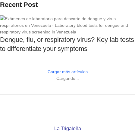
Recent Post
Dengue, flu, or respiratory virus? Key lab tests
to differentiate your symptoms
Cargar más artículos
Cargando...
La Trigaleña