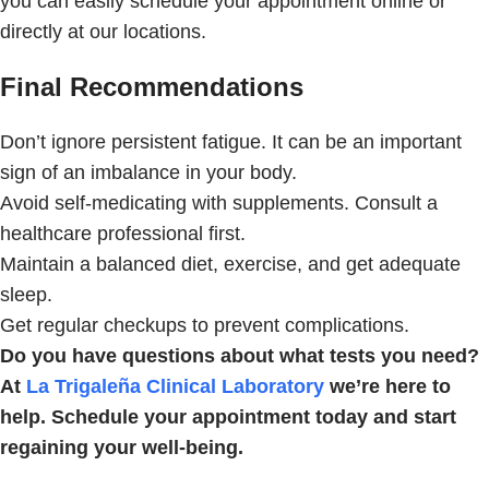
you can easily schedule your appointment online or
directly at our locations.
Final Recommendations
Don’t ignore persistent fatigue. It can be an important
sign of an imbalance in your body.
Avoid self-medicating with supplements. Consult a
healthcare professional first.
Maintain a balanced diet, exercise, and get adequate
sleep.
Get regular checkups to prevent complications.
Do you have questions about what tests you need?
At
La Trigaleña Clinical Laboratory
we’re here to
help. Schedule your appointment today and start
regaining your well-being.