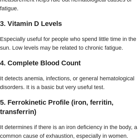
fatigue.
3. Vitamin D Levels
Especially useful for people who spend little time in the
sun. Low levels may be related to chronic fatigue.
4. Complete Blood Count
It detects anemia, infections, or general hematological
disorders. It is a basic but very useful test.
5. Ferrokinetic Profile (iron, ferritin,
transferrin)
It determines if there is an iron deficiency in the body, a
common cause of exhaustion, especially in women.