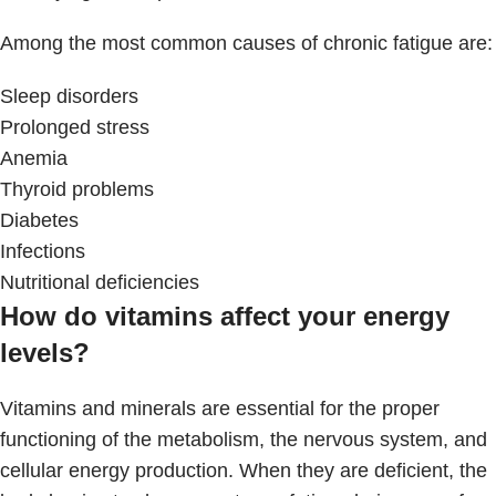
Among the most common causes of chronic fatigue are:
Sleep disorders
Prolonged stress
Anemia
Thyroid problems
Diabetes
Infections
Nutritional deficiencies
How do vitamins affect your energy
levels?
Vitamins and minerals are essential for the proper
functioning of the metabolism, the nervous system, and
cellular energy production. When they are deficient, the