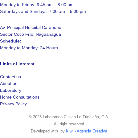
Monday to Friday: 6:45 am – 8:00 pm
Saturdays and Sundays: 7:00 am – 5:00 pm
Av. Principal Hospital Carabobo,
Sector Coco Frío, Naguanagua
Schedule:
Monday to Monday: 24 Hours.
Links of Interest
Contact us
About us
Laboratory
Home Consultations
Privacy Policy
© 2025 Laboratorio Clinico La Trigaleña, C.A.
All right reserved
Developed with
by
Kiwi - Agencia Creativa