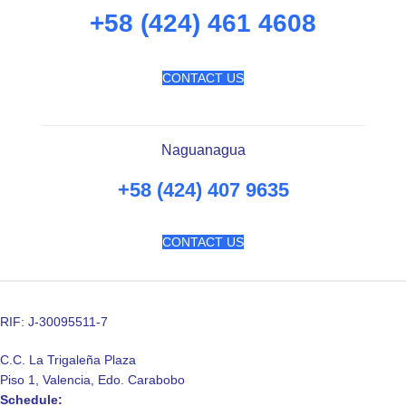
+58 (424) 461 4608
CONTACT US
Naguanagua
+58 (424) 407 9635
CONTACT US
RIF: J-30095511-7
C.C. La Trigaleña Plaza
Piso 1, Valencia, Edo. Carabobo
Schedule: