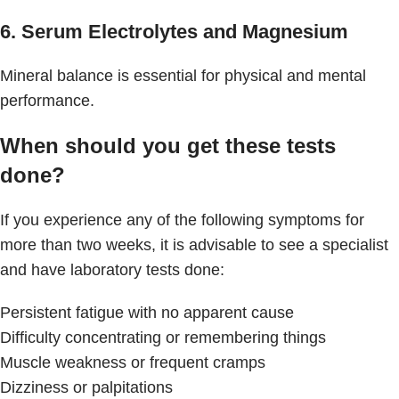
6. Serum Electrolytes and Magnesium
Mineral balance is essential for physical and mental
performance.
When should you get these tests
done?
If you experience any of the following symptoms for
more than two weeks, it is advisable to see a specialist
and have laboratory tests done:
Persistent fatigue with no apparent cause
Difficulty concentrating or remembering things
Muscle weakness or frequent cramps
Dizziness or palpitations