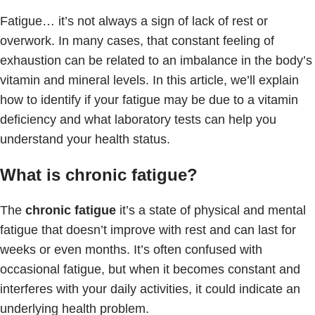
Fatigue… it’s not always a sign of lack of rest or
overwork. In many cases, that constant feeling of
exhaustion can be related to an imbalance in the body’s
vitamin and mineral levels. In this article, we’ll explain
how to identify if your fatigue may be due to a vitamin
deficiency and what laboratory tests can help you
understand your health status.
What is chronic fatigue?
The
chronic fatigue
it’s a state of physical and mental
fatigue that doesn’t improve with rest and can last for
weeks or even months. It’s often confused with
occasional fatigue, but when it becomes constant and
interferes with your daily activities, it could indicate an
underlying health problem.