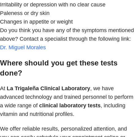
Irritability or depression with no clear cause
Paleness or dry skin
Changes in appetite or weight
Do you think you have any of the symptoms mentioned
above? Contact a specialist through the following link:
Dr. Miguel Morales
Where should you get these tests
done?
At
La Trigaleña Clinical Laboratory
, we have
advanced technology and trained personnel to perform
a wide range of
clinical laboratory tests
, including
vitamin and nutritional profiles.
We offer reliable results, personalized attention, and