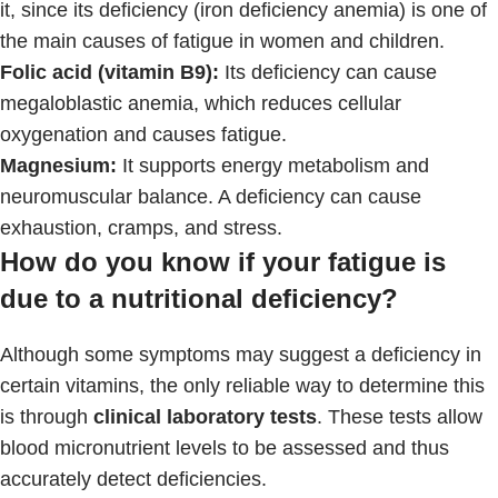
it, since its deficiency (iron deficiency anemia) is one of
the main causes of fatigue in women and children.
Folic acid (vitamin B9):
Its deficiency can cause
megaloblastic anemia, which reduces cellular
oxygenation and causes fatigue.
Magnesium:
It supports energy metabolism and
neuromuscular balance. A deficiency can cause
exhaustion, cramps, and stress.
How do you know if your fatigue is
due to a nutritional deficiency?
Although some symptoms may suggest a deficiency in
certain vitamins, the only reliable way to determine this
is through
clinical laboratory tests
. These tests allow
blood micronutrient levels to be assessed and thus
accurately detect deficiencies.