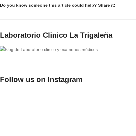
Do you know someone this article could help? Share it:
Laboratorio Clinico La Trigaleña
Follow us on Instagram