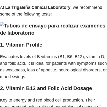
At
La Trigaleña Clinical Laboratory
, we recommend
some of the following tests:
1. Vitamin Profile
Evaluates levels of B vitamins (B1, B6, B12), vitamin D,
and folic acid. It is ideal for patients with symptoms such
as weakness, loss of appetite, neurological disorders, or
mood swings.
2. Vitamin B12 and Folic Acid Dosage
Key to energy and red blood cell production. Their
measurement helps rule out hematological causes of